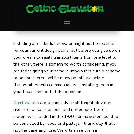
Installing a residential elevator might not be feasible
for your current design plans, but before you give up on
your dream to easily transport items from one level to
the other, there is something worth considering. If you
are redesigning your home, dumbwaiters surely deserve
to be considered. While many people associate
dumbwaiters with commercial use, installing them in
your house isn’t out of the question.
Dumbwaiters
are technically small freight elevators,
used to transport objects and not people. Before
motors were added in the 1920s, dumbwaiters used to
be controlled by ropes and pulleys… thankfully, that’s
not the case anymore. We often see them in