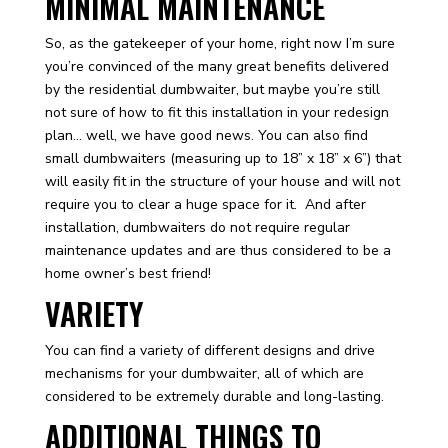
MINIMAL MAINTENANCE
So, as the gatekeeper of your home, right now I’m sure
you’re convinced of the many great benefits delivered
by the residential dumbwaiter, but maybe you’re still
not sure of how to fit this installation in your redesign
plan… well, we have good news. You can also find
small dumbwaiters (measuring up to 18” x 18” x 6”) that
will easily fit in the structure of your house and will not
require you to clear a huge space for it. And after
installation, dumbwaiters do not require regular
maintenance updates and are thus considered to be a
home owner’s best friend!
VARIETY
You can find a variety of different designs and drive
mechanisms for your dumbwaiter, all of which are
considered to be extremely durable and long-lasting.
ADDITIONAL THINGS TO