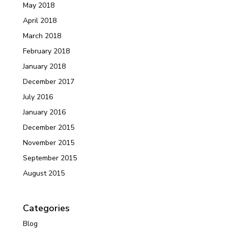
May 2018
April 2018
March 2018
February 2018
January 2018
December 2017
July 2016
January 2016
December 2015
November 2015
September 2015
August 2015
Categories
Blog