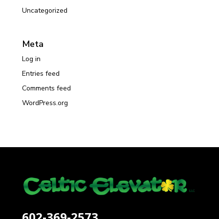
Uncategorized
Meta
Log in
Entries feed
Comments feed
WordPress.org
602-369-2573