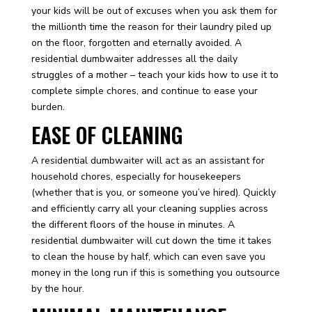
your kids will be out of excuses when you ask them for
the millionth time the reason for their laundry piled up
on the floor, forgotten and eternally avoided. A
residential dumbwaiter addresses all the daily
struggles of a mother – teach your kids how to use it to
complete simple chores, and continue to ease your
burden.
EASE OF CLEANING
A residential dumbwaiter will act as an assistant for
household chores, especially for housekeepers
(whether that is you, or someone you’ve hired). Quickly
and efficiently carry all your cleaning supplies across
the different floors of the house in minutes. A
residential dumbwaiter will cut down the time it takes
to clean the house by half, which can even save you
money in the long run if this is something you outsource
by the hour.