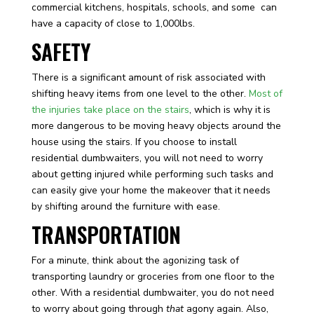
commercial kitchens, hospitals, schools, and some can
have a capacity of close to 1,000lbs.
SAFETY
There is a significant amount of risk associated with
shifting heavy items from one level to the other.
Most of
the injuries take place on the stairs
, which is why it is
more dangerous to be moving heavy objects around the
house using the stairs. If you choose to install
residential dumbwaiters, you will not need to worry
about getting injured while performing such tasks and
can easily give your home the makeover that it needs
by shifting around the furniture with ease.
TRANSPORTATION
For a minute, think about the agonizing task of
transporting laundry or groceries from one floor to the
other. With a residential dumbwaiter, you do not need
to worry about going through
that
agony again. Also,