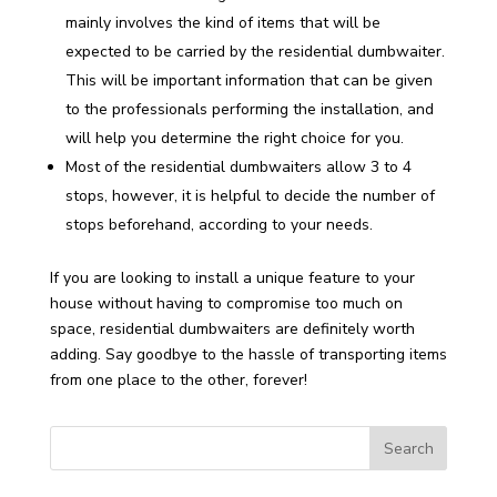
mainly involves the kind of items that will be
expected to be carried by the residential dumbwaiter.
This will be important information that can be given
to the professionals performing the installation, and
will help you determine the right choice for you.
Most of the residential dumbwaiters allow 3 to 4
stops, however, it is helpful to decide the number of
stops beforehand, according to your needs.
If you are looking to install a unique feature to your
house without having to compromise too much on
space, residential dumbwaiters are definitely worth
adding. Say goodbye to the hassle of transporting items
from one place to the other, forever!