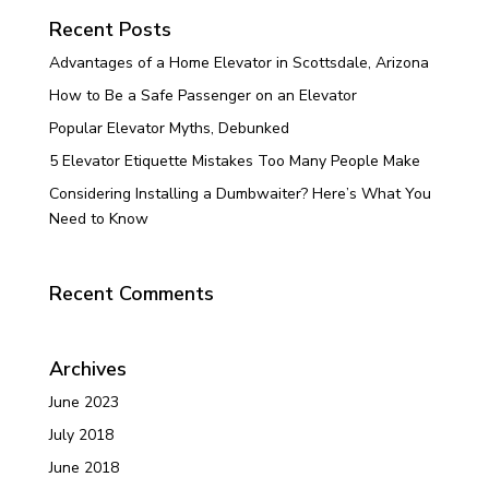
Recent Posts
Advantages of a Home Elevator in Scottsdale, Arizona
How to Be a Safe Passenger on an Elevator
Popular Elevator Myths, Debunked
5 Elevator Etiquette Mistakes Too Many People Make
Considering Installing a Dumbwaiter? Here’s What You
Need to Know
Recent Comments
Archives
June 2023
July 2018
June 2018