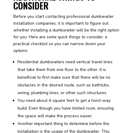
CONSIDER
Before you start contacting professional dumbwaiter
installation companies, it is important to figure out
whether installing a dumbwaiter will be the right option
for you. Here are some quick things to consider; a
practical checklist so you can narrow down your
options:
Residential dumbwaiters need vertical travel lines
that take them from one floor to the other. It is
beneficial to first make sure that there will be no
obstacles in the desired route, such as bathtubs,
wiring, plumbing lines, or other such structures.
You need about 4 square feet to get a hoist-way
build. Even though you have limited room, ensuring
the space will make the process easier.
Another important thing to determine before the
installation is the usage of the dumbwaiter. This