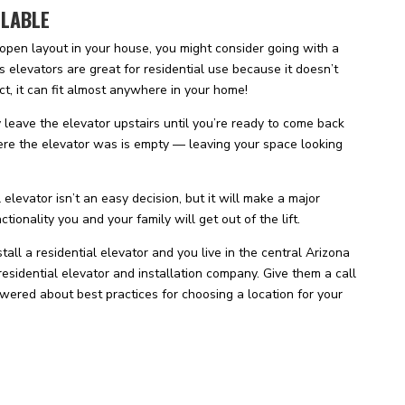
ILABLE
 open layout in your house, you might consider going with a
s elevators are great for residential use because it doesn’t
ct, it can fit almost anywhere in your home!
y leave the elevator upstairs until you’re ready to come back
re the elevator was is empty — leaving your space looking
 elevator isn’t an easy decision, but it will make a major
ionality you and your family will get out of the lift.
tall a residential elevator and you live in the central Arizona
 residential elevator and installation company. Give them a call
wered about best practices for choosing a location for your