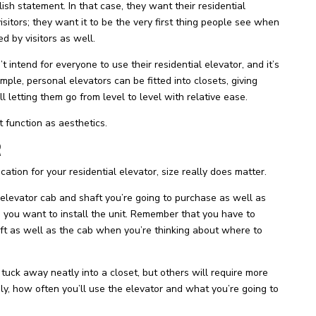
sh statement. In that case, they want their residential
isitors; they want it to be the very first thing people see when
d by visitors as well.
intend for everyone to use their residential elevator, and it’s
mple, personal elevators can be fitted into closets, giving
l letting them go from level to level with relative ease.
 function as aesthetics.
R
cation for your residential elevator, size really does matter.
 elevator cab and shaft you’re going to purchase as well as
 you want to install the unit. Remember that you have to
aft as well as the cab when you’re thinking about where to
uck away neatly into a closet, but others will require more
ily, how often you’ll use the elevator and what you’re going to