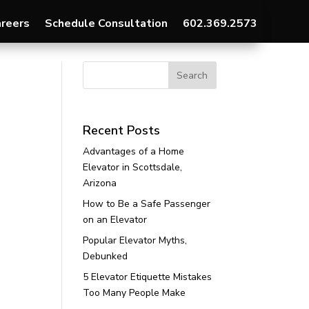
reers
Schedule Consultation
602.369.2573
Recent Posts
Advantages of a Home
Elevator in Scottsdale,
Arizona
How to Be a Safe Passenger
on an Elevator
Popular Elevator Myths,
Debunked
5 Elevator Etiquette Mistakes
Too Many People Make