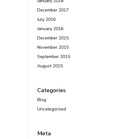
January 2018
December 2017
July 2016
January 2016
December 2015
November 2015
September 2015
August 2015
Categories
Blog
Uncategorized
Meta