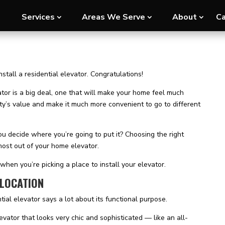
Services
Areas We Serve
About
Ca
tall a residential elevator. Congratulations!
vator is a big deal, one that will make your home feel much
ty’s value and make it much more convenient to go to different
u decide where you’re going to put it? Choosing the right
 most out of your home elevator.
when you’re picking a place to install your elevator.
 LOCATION
tial elevator says a lot about its functional purpose.
vator that looks very chic and sophisticated — like an all-