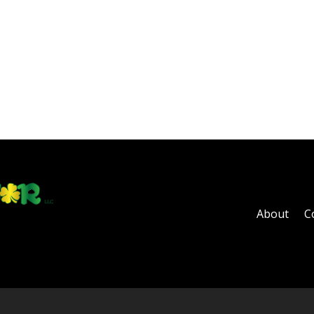
About
C