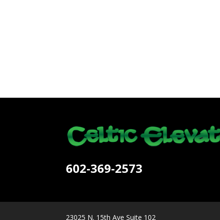
602-369-2573
23025 N. 15th Ave Suite 102