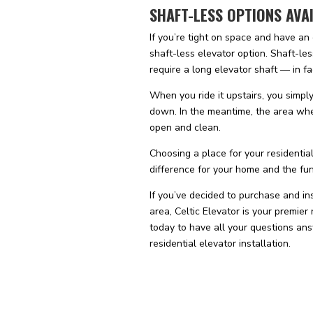
SHAFT-LESS OPTIONS AVA
If you’re tight on space and have an
shaft-less elevator option. Shaft-les
require a long elevator shaft — in fa
When you ride it upstairs, you simpl
down. In the meantime, the area whe
open and clean.
Choosing a place for your residential
difference for your home and the funct
If you’ve decided to purchase and ins
area, Celtic Elevator is your premier
today to have all your questions ans
residential elevator installation.