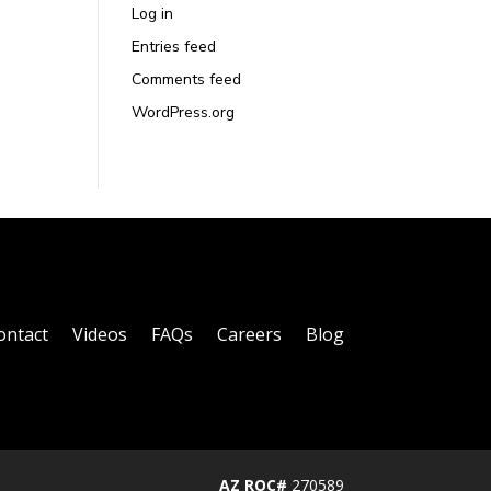
Log in
Entries feed
Comments feed
WordPress.org
ontact
Videos
FAQs
Careers
Blog
AZ ROC#
270589