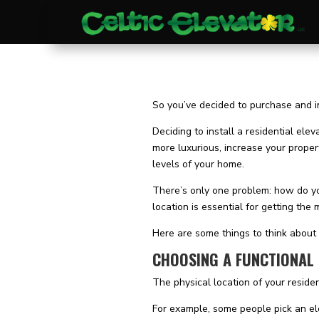
So you’ve decided to purchase and ins
Deciding to install a residential ele
more luxurious, increase your proper
levels of your home.
There’s only one problem: how do yo
location is essential for getting the
Here are some things to think about 
CHOOSING A FUNCTIONAL
The physical location of your residen
For example, some people pick an ele