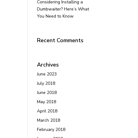
Considering Installing a
Dumbwaiter? Here’s What
You Need to Know
Recent Comments
Archives
June 2023
July 2018
June 2018
May 2018
April 2018
March 2018
February 2018