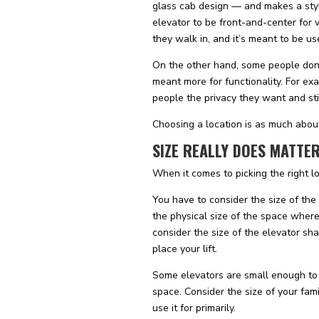
glass cab design — and makes a styli
elevator to be front-and-center for v
they walk in, and it’s meant to be use
On the other hand, some people don’t 
meant more for functionality. For exa
people the privacy they want and stil
Choosing a location is as much about
SIZE REALLY DOES MATTE
When it comes to picking the right lo
You have to consider the size of the
the physical size of the space where
consider the size of the elevator sh
place your lift.
Some elevators are small enough to t
space. Consider the size of your fam
use it for primarily.