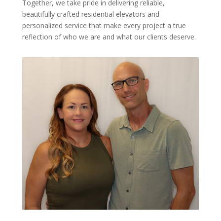
Together, we take pride in delivering reliable,
beautifully crafted residential elevators and
personalized service that make every project a true
reflection of who we are and what our clients deserve.