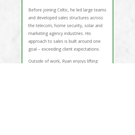
Before joining Celtic, he led large teams
and developed sales structures across
the telecom, home security, solar and
marketing agency industries. His
approach to sales is built around one
goal – exceeding client expectations.
Outside of work, Ryan enjoys lifting
weights, running, hiking and practicing
yoga.