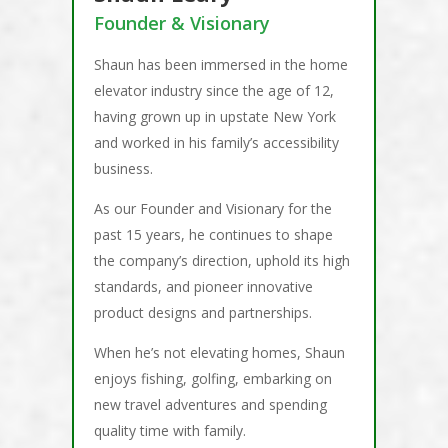
Founder & Visionary
Shaun has been immersed in the home
elevator industry since the age of 12,
having grown up in upstate New York
and worked in his family’s accessibility
business.
As our Founder and Visionary for the
past 15 years, he continues to shape
the company’s direction, uphold its high
standards, and pioneer innovative
product designs and partnerships.
When he’s not elevating homes, Shaun
enjoys fishing, golfing, embarking on
new travel adventures and spending
quality time with family.