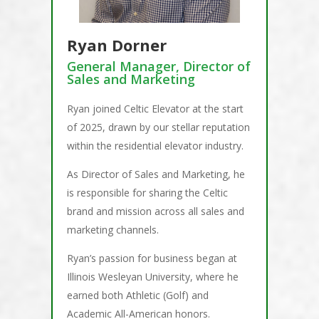
Ryan Dorner
General Manager, Director of
Sales and Marketing
Ryan joined Celtic Elevator at the start
of 2025, drawn by our stellar reputation
within the residential elevator industry.
As Director of Sales and Marketing, he
is responsible for sharing the Celtic
brand and mission across all sales and
marketing channels.
Ryan’s passion for business began at
Illinois Wesleyan University, where he
earned both Athletic (Golf) and
Academic All-American honors.