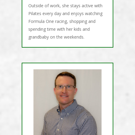
Outside of work, she stays active with
Pilates every day and enjoys watching
Formula One racing, shopping and
spending time with her kids and
grandbaby on the weekends.