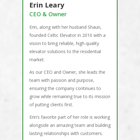
Erin Leary
CEO & Owner
Erin, along with her husband Shaun,
founded Celtic Elevator in 2010 with a
vision to bring reliable, high-quality
elevator solutions to the residential
market.
As our CEO and Owner, she leads the
team with passion and purpose,
ensuring the company continues to
grow while remaining true to its mission
of putting clients first.
Erin’s favorite part of her role is working
alongside an amazing team and building
lasting relationships with customers.