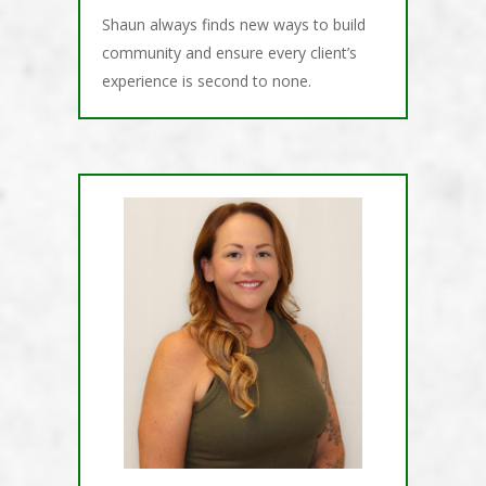
Shaun always finds new ways to build
community and ensure every client’s
experience is second to none.