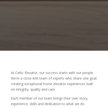
At Celtic Elevator, our success starts with our people.
We’re a close-knit team of experts who share one goal:
creating exceptional home elevator experiences built
on integrity, quality and care.
Each member of our team brings their own story,
experience, skills and dedication to what we do.