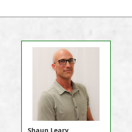
Shaun Leary