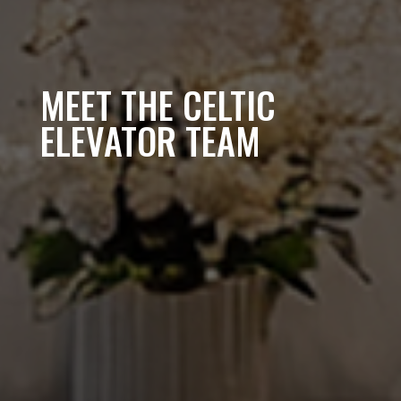
MEET THE CELTIC
ELEVATOR TEAM